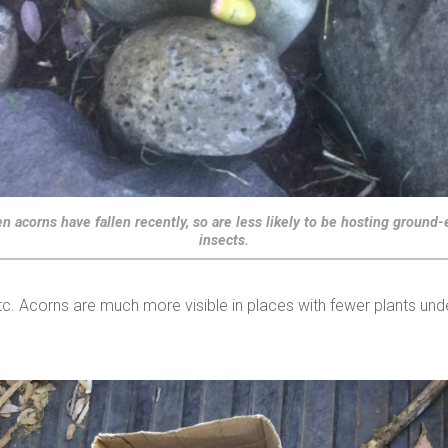
n acorns have fallen recently, so are less likely to be hosting ground-
insects.
 etc. Acorns are much more visible in places with fewer plants und