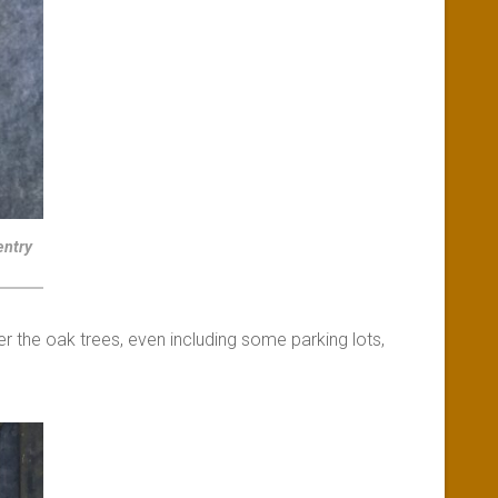
entry
er the oak trees, even including some parking lots,