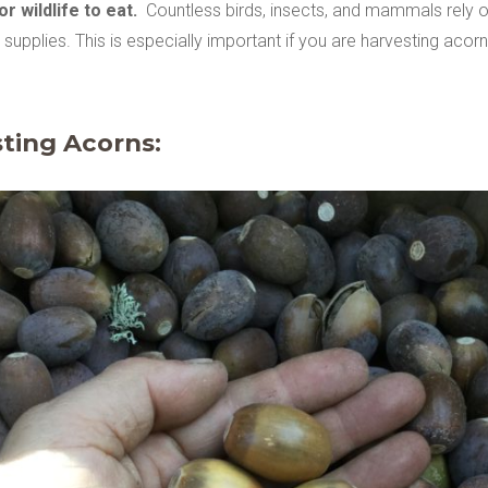
 wildlife to eat.
Countless birds, insects, and mammals rely on
 supplies. This is especially important if you are harvesting acorn
sting Acorns: