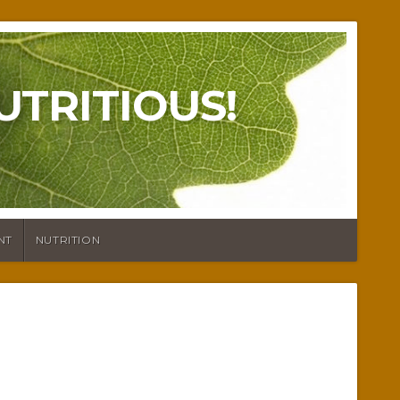
UTRITIOUS!
NT
NUTRITION