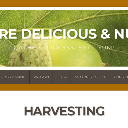
E DELICIOUS & N
GATHER, PROCESS, EAT... YUM!
PROCESSING
WAGON
LINKS
ACORN RECIPES
CURRE
HARVESTING