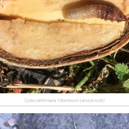
Cydia Latiferreana, Filbertworm Larva (a moth)