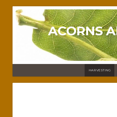
ACORNS AR
HARVESTING