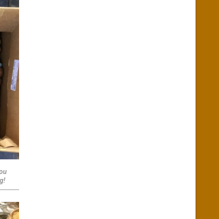
you
g!