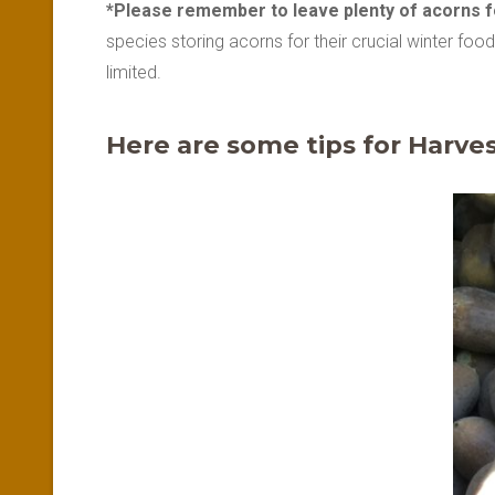
*Please remember to leave plenty of acorns for
species storing acorns for their crucial winter food
limited.
Here are some tips for Harve