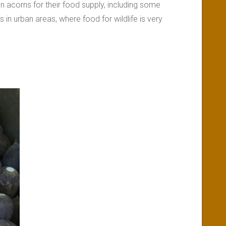
 acorns for their food supply, including some
s in urban areas, where food for wildlife is very