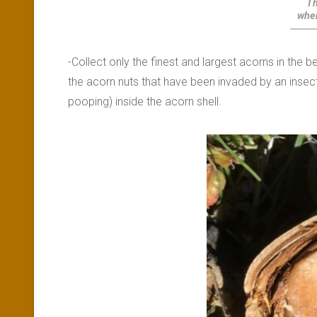
Th
when
-Collect only the finest and largest acorns in th
the acorn nuts that have been invaded by an insect
pooping) inside the acorn shell.