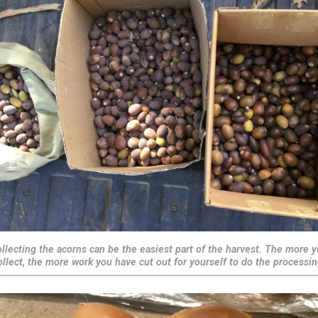
llecting the acorns can be the easiest part of the harvest. The more 
ollect, the more work you have cut out for yourself to do the processin