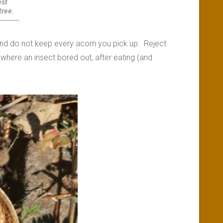
est
tree.
 and do not keep every acorn you pick up. Reject
 where an insect bored out, after eating (and