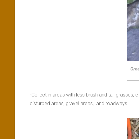
Gree
-Collect in areas with less brush and tall grasses,
disturbed areas, gravel areas, and roadways.