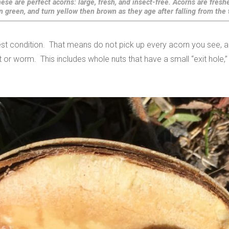
ese are perfect acorns: large, fresh, and insect-free. Acorns are fresh
 green, and turn yellow then brown as they age after falling from the 
e best condition. That means do not pick up every acorn you see,
 or worm. This includes whole nuts that have a small “exit hole,”